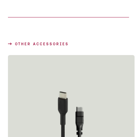
OTHER ACCESSORIES