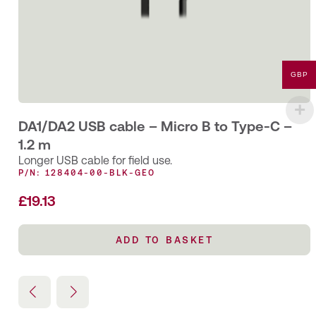
GBP
DA1/DA2 USB cable – Micro B to Type-C –
1.2 m
Longer USB cable for field use.
P/N: 128404-00-BLK-GEO
£
19.13
ADD TO BASKET