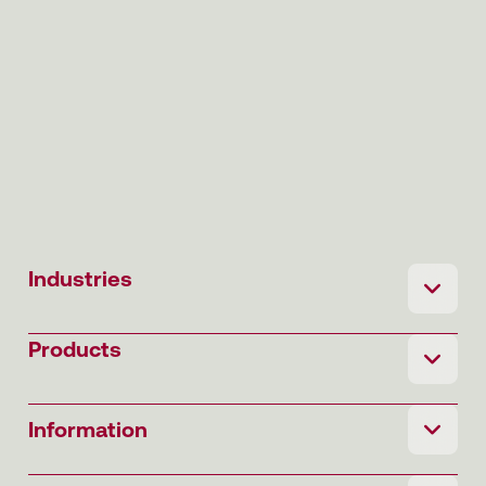
Industries
Products
Information