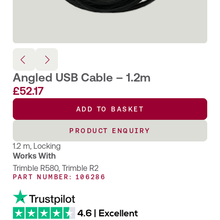
Angled USB Cable – 1.2m
£
52.17
ADD TO BASKET
PRODUCT ENQUIRY
1.2 m, Locking
Works With
Trimble R580
,
Trimble R2
PART NUMBER: 106286