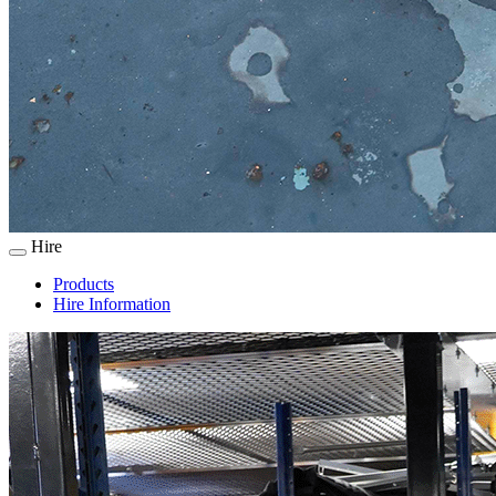
Hire
Products
Hire Information