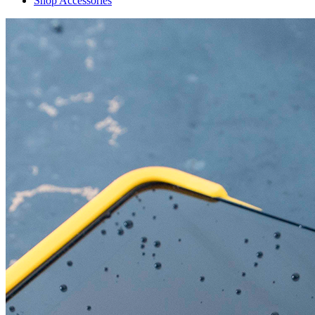
Shop Accessories