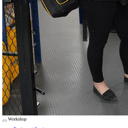
Workshop