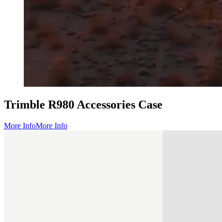
Trimble R980 Accessories Case
More Info
More Info