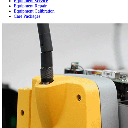
Equipment Service
Equipment Repair
Equipment Calibration
Care Packages