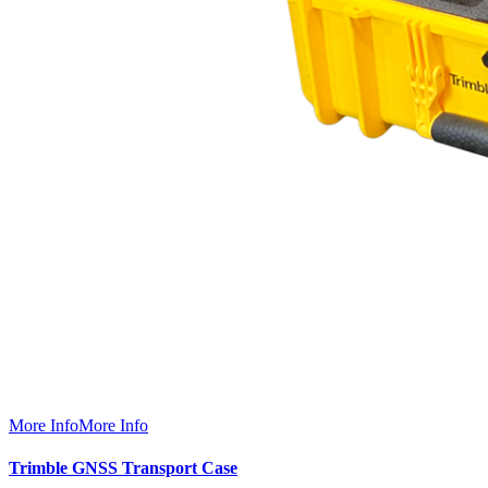
More Info
More Info
Trimble GNSS Transport Case