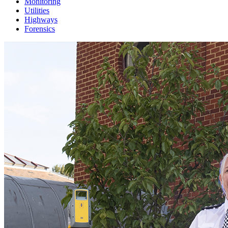
Monitoring
Utilities
Highways
Forensics