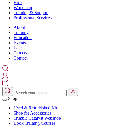
Hire
Workshop
Training & Support
Professional Services
About
Training
Education
Events
Latest
Careers
Contact
Shop
Used & Refurbished Kit
Shop for Accessories
Trimble Catalyst Webshop
Book Training Courses