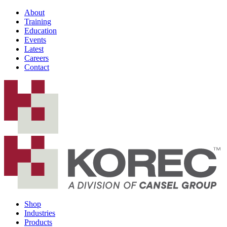
About
Training
Education
Events
Latest
Careers
Contact
Shop
Industries
Products