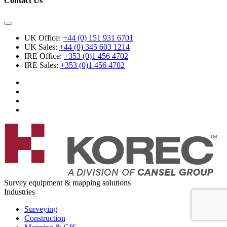
Contact Us
UK Office:
+44 (0) 151 931 6701
UK Sales:
+44 (0) 345 603 1214
IRE Office:
+353 (0)1 456 4702
IRE Sales:
+353 (0)1 456 4702
Survey equipment & mapping solutions
Industries
Surveying
Construction