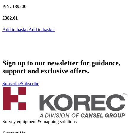
P/N: 189200
£
382.61
Add to basket
Add to basket
Sign up to our newsletter for guidance,
support and exclusive offers.
Subscribe
Subscribe
Survey equipment & mapping solutions