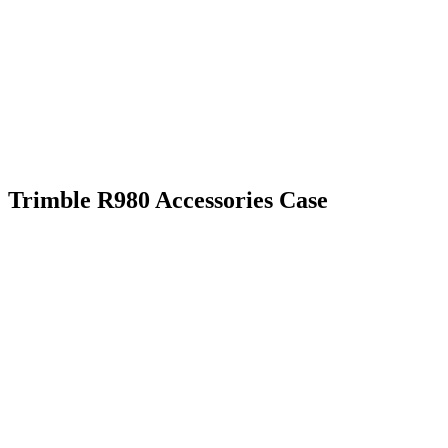
Trimble R980 Accessories Case