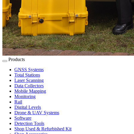
Products
GNSS Systems
Total Stations
Laser Scanning
Data Collectors
Mobile Mapping
Monitoring
Rail
Digital Levels
Drone & UAV Systems
Software
Detection Tools
Shop Used & Refurbished Kit