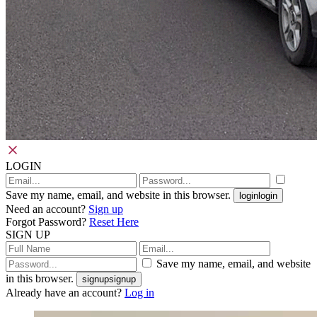
LOGIN
Save my name, email, and website in this browser.
login
login
Need an account?
Sign up
Forgot Password?
Reset Here
SIGN UP
Save my name, email, and website
in this browser.
signup
signup
Already have an account?
Log in