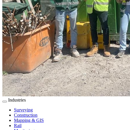
Industries
Surveying
Construction
Mapping & GIS
Rail