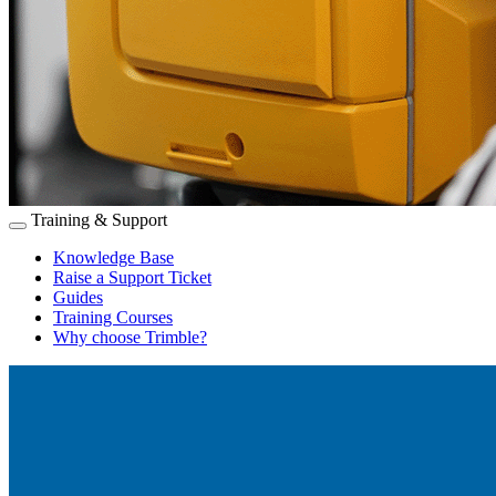
Training & Support
Knowledge Base
Raise a Support Ticket
Guides
Training Courses
Why choose Trimble?