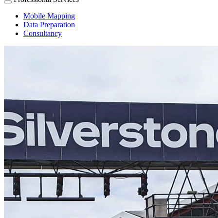
Mobile Mapping
Data Preparation
Consultancy