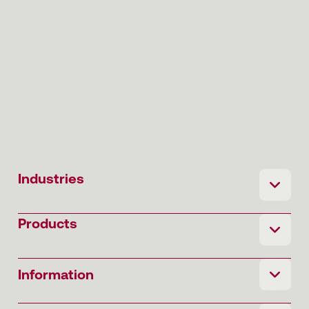
Industries
Products
Information