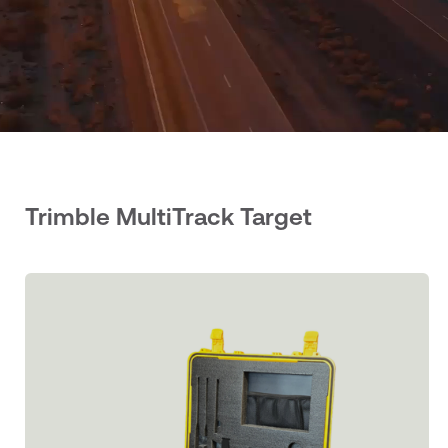
Trimble MultiTrack Target