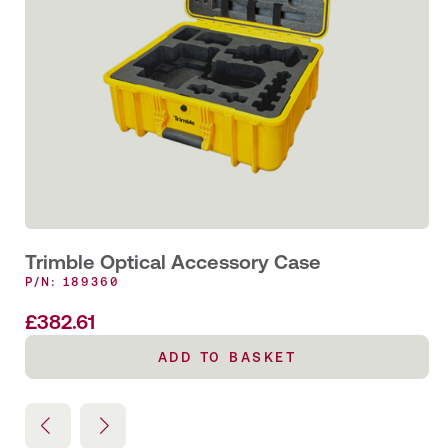
Trimble Optical Accessory Case
P/N: 189360
£
382.61
ADD TO BASKET