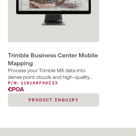
Trimble Business Center Mobile
Mapping
Process your Trimble MX data into
dense point clouds and high-quality
P/N: 1181A0F49C33
image deliverables
€POA
PRODUCT ENQUIRY