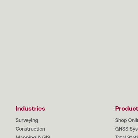
Industries
Produc
Surveying
Shop Onli
Construction
GNSS Sys
Mapping & GIS
Total Stat