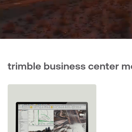
trimble business center 