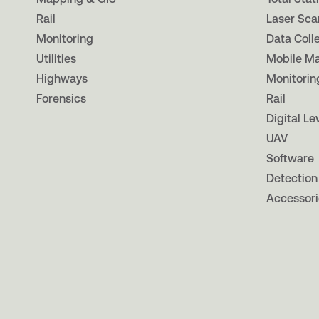
Rail
Laser Sca
Monitoring
Data Coll
Utilities
Mobile M
Highways
Monitorin
Forensics
Rail
Digital Le
UAV
Software
Detection
Accessori