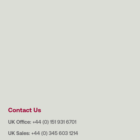
Contact Us
UK Office:
+44 (0) 151 931 6701
UK Sales:
+44 (0) 345 603 1214