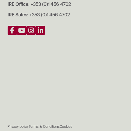
IRE Office:
+353 (0)1 456 4702
IRE Sales:
+353 (0)1 456 4702
Privacy policy
Terms & Conditions
Cookies