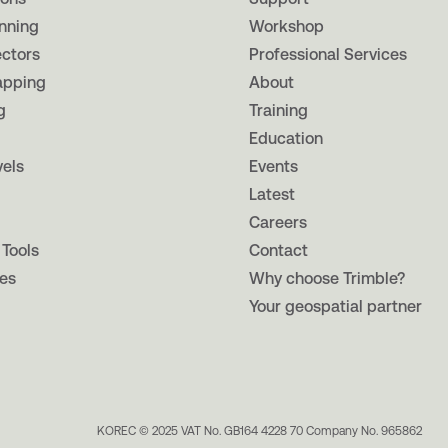
nning
Workshop
ectors
Professional Services
apping
About
g
Training
Education
vels
Events
Latest
Careers
 Tools
Contact
es
Why choose Trimble?
Your geospatial partner
KOREC © 2025 VAT No. GB164 4228 70 Company No. 965862