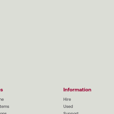
ts
Information
ne
Hire
tems
Used
ions
Support