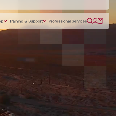
op
Training & Support
Professional Services