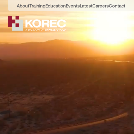
About
Training
Education
Events
Latest
Careers
Contact