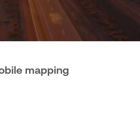
mobile mapping