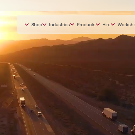
Shop
Industries
Products
Hire
Worksh