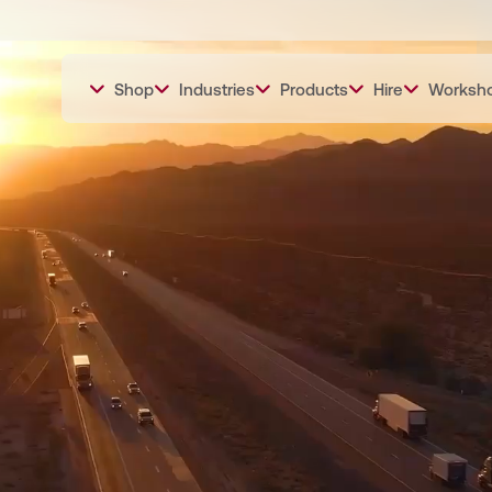
Shop
Industries
Products
Hire
Worksh