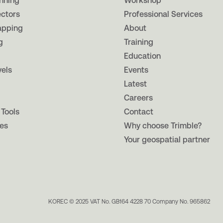
nning
Workshop
ectors
Professional Services
apping
About
g
Training
Education
vels
Events
Latest
Careers
 Tools
Contact
es
Why choose Trimble?
Your geospatial partner
KOREC © 2025 VAT No. GB164 4228 70 Company No. 965862