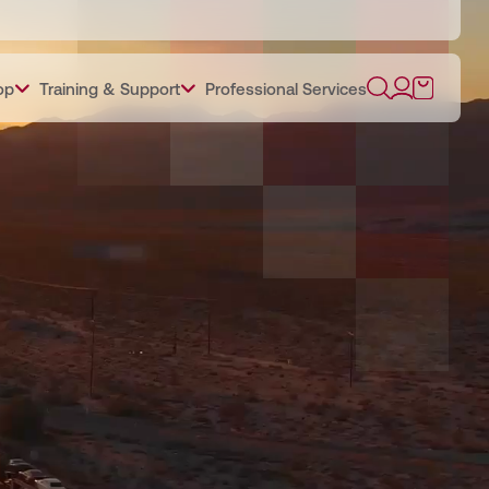
op
Training & Support
Professional Services