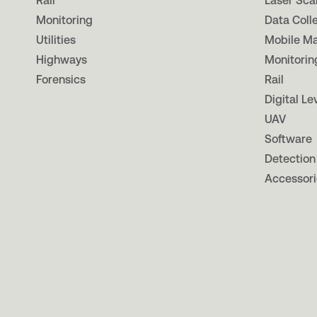
Rail
Laser Sca
Monitoring
Data Coll
Utilities
Mobile M
Highways
Monitorin
Forensics
Rail
Digital Le
UAV
Software
Detection
Accessori