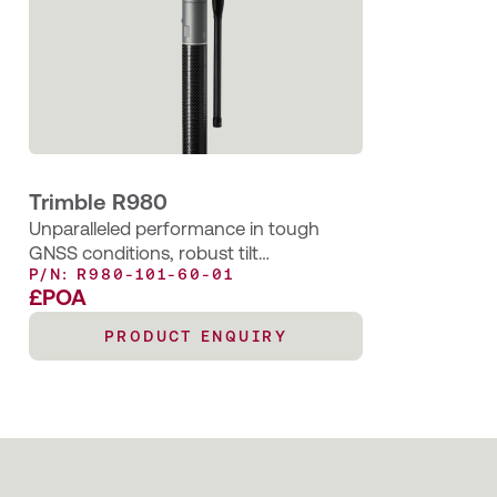
Trimble R980
Unparalleled performance in tough
GNSS conditions, robust tilt
P/N: R980-101-60-01
compensation and seamless
£POA
workflows.
PRODUCT ENQUIRY