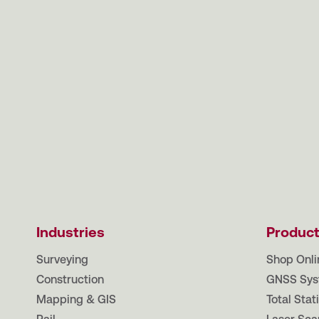
Industries
Produc
Surveying
Shop Onli
Construction
GNSS Sys
Mapping & GIS
Total Stat