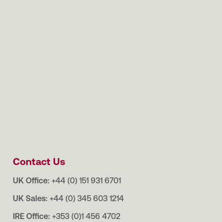
Contact Us
UK Office:
+44 (0) 151 931 6701
UK Sales:
+44 (0) 345 603 1214
IRE Office:
+353 (0)1 456 4702