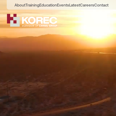
About
Training
Education
Events
Latest
Careers
Contact