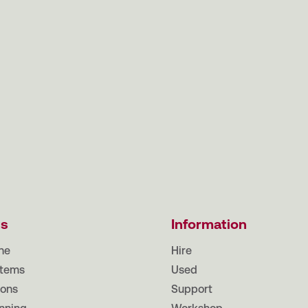
ts
Information
ne
Hire
tems
Used
ions
Support