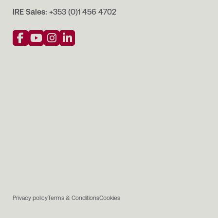
IRE Sales:
+353 (0)1 456 4702
Privacy policy
Terms & Conditions
Cookies