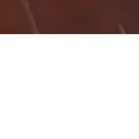
03/11/25
RICHARD SELBY
HT_KB
Click here for a PDF White Paper on Scale Factors &
Workflows in Trimble Business Center