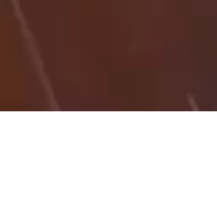
27/08/25
NICK IBSON
HT_KB