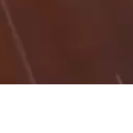
27/08/25
NICK IBSON