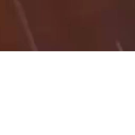
27/08/25
NICK IBSON
HT_KB
Here is a PDF guide on how to carry out a site
calibration using Trimble Access 2022 with a CSV file
of local ground co-ordinates