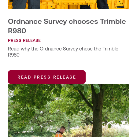
Ordnance Survey chooses Trimble
R980
PRESS RELEASE
Read why the Ordnance Survey chose the Trimble
R980
READ PRESS RELEASE
READ PRESS RELEASE