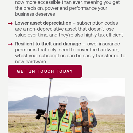
now more accessible than ever, meaning you get
the precision, power and performance your
business deserves
Lower asset depreciation –
subscription codes
are a non-depreciative asset that doesn’t lose
value over time, and they’re also highly tax efficient
Resilient to theft and damage
– lower insurance
premiums that only need to cover the hardware,
whilst your subscription can be easily transferred to
new hardware
GET IN TOUCH TODAY
GET IN TOUCH TODAY