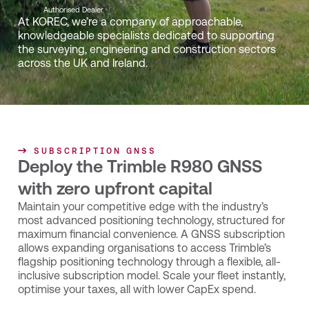
Authorised Dealer
At KOREC, we’re a company of approachable,
knowledgeable specialists dedicated to supporting
the surveying, engineering and construction sectors
across the UK and Ireland.
SUBSCRIPTION GNSS
Deploy the Trimble R980 GNSS
with zero upfront capital
Maintain your competitive edge with the industry’s
most advanced positioning technology, structured for
maximum financial convenience. A GNSS subscription
allows expanding organisations to access Trimble’s
flagship positioning technology through a flexible, all-
inclusive subscription model. Scale your fleet instantly,
optimise your taxes, all with lower CapEx spend.