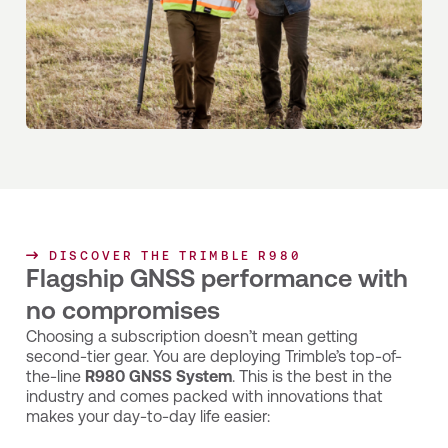
DISCOVER THE TRIMBLE R980
Flagship GNSS performance with
no compromises
Choosing a subscription doesn’t mean getting
second-tier gear. You are deploying Trimble’s top-of-
the-line
R980 GNSS System
. This is the best in the
industry and comes packed with innovations that
makes your day-to-day life easier: