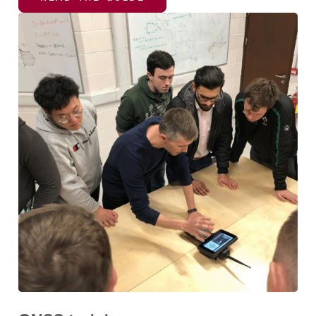
READ THE GUIDE