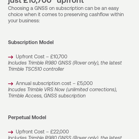
just £10,700* upfront
Choosing a GNSS on subscription can be an easy
choice when it comes to preserving cashflow within
your business:
Subscription Model
Upfront Cost – £10,700
Includes Trimble R980 GNSS (Rover only), the latest
Trimble TSC510 controller
Annual subscription cost – £5,000
Incudes Trimble VRS Now (unlimited corrections),
Trimble Access, GNSS subscription
Perpetual Model
Upfront Cost – £22,000
Includes Trimble R980 GNSS (Rover only), the latest