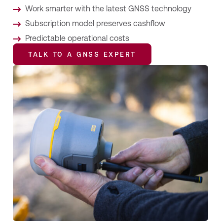
Work smarter with the latest GNSS technology
Subscription model preserves cashflow
Predictable operational costs
TALK TO A GNSS EXPERT
TALK TO A GNSS EXPERT