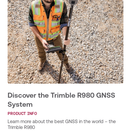
Discover the Trimble R980 GNSS
System
PRODUCT INFO
Learn more about the best GNSS in the world – the
Trimble R980