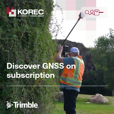
Discover GNSS on
subscription