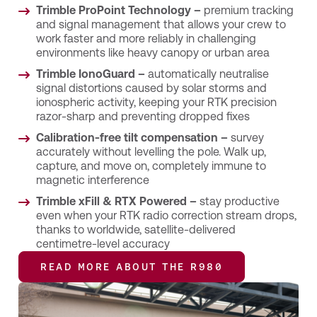
Trimble ProPoint Technology –
premium tracking
and signal management that allows your crew to
work faster and more reliably in challenging
environments like heavy canopy or urban area
Trimble IonoGuard –
automatically neutralise
signal distortions caused by solar storms and
ionospheric activity, keeping your RTK precision
razor-sharp and preventing dropped fixes
Calibration-free tilt compensation –
survey
accurately without levelling the pole. Walk up,
capture, and move on, completely immune to
magnetic interference
Trimble xFill & RTX Powered –
stay productive
even when your RTK radio correction stream drops,
thanks to worldwide, satellite-delivered
centimetre-level accuracy
READ MORE ABOUT THE R980
READ MORE ABOUT THE R980