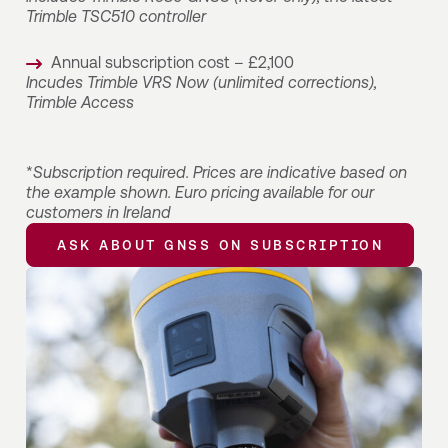
Trimble TSC510 controller
Annual subscription cost – £2,100
Incudes Trimble VRS Now (unlimited corrections),
Trimble Access
*
Subscription required. Prices are indicative based on
the example shown. Euro pricing available for our
customers in Ireland
ASK ABOUT GNSS ON SUBSCRIPTION
ASK ABOUT GNSS ON SUBSCRIPTION