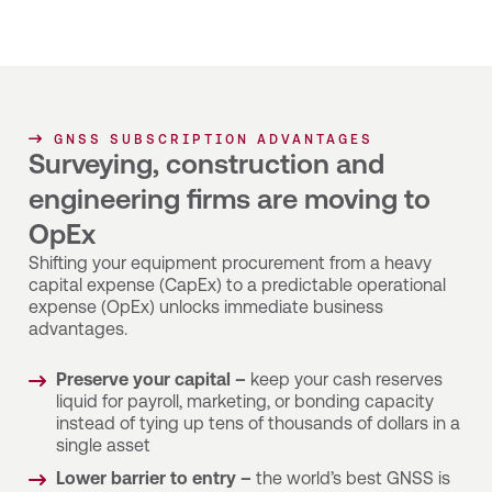
GNSS SUBSCRIPTION ADVANTAGES
Surveying, construction and
engineering firms are moving to
OpEx
Shifting your equipment procurement from a heavy
capital expense (CapEx) to a predictable operational
expense (OpEx) unlocks immediate business
advantages.
Preserve your capital –
keep your cash reserves
liquid for payroll, marketing, or bonding capacity
instead of tying up tens of thousands of dollars in a
single asset
Lower barrier to entry –
the world’s best GNSS is