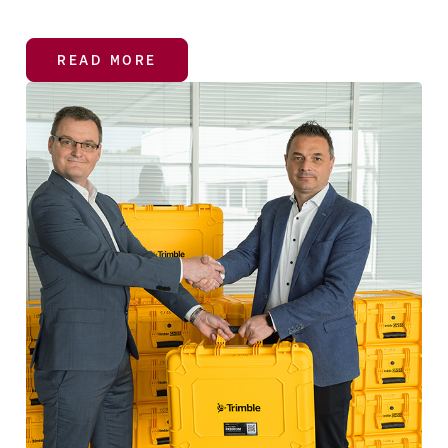
READ MORE
READ MORE