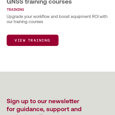
GNSS training courses
TRAINING
Upgrade your workflow and boost equipment ROI with
our training courses
VIEW TRAINING
VIEW TRAINING
Sign up to our newsletter
for guidance, support and