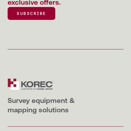
exclusive offers.
SUBSCRIBE
SUBSCRIBE
Survey equipment &
mapping solutions