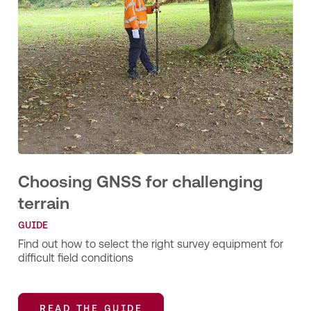
Choosing GNSS for challenging
terrain
GUIDE
Find out how to select the right survey equipment for
difficult field conditions
READ THE GUIDE