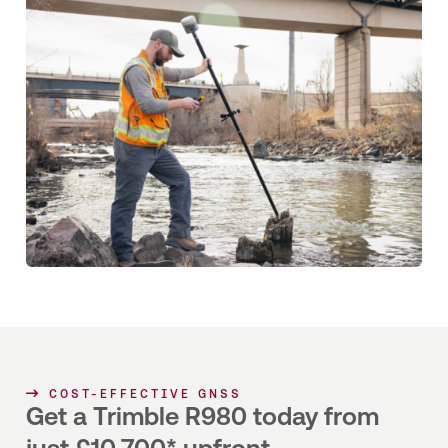
COST-EFFECTIVE GNSS
Get a Trimble R980 today from