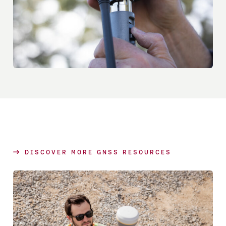
DISCOVER MORE GNSS RESOURCES