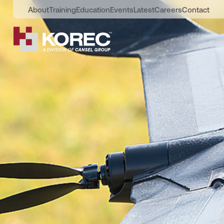
About
Training
Education
Events
Latest
Careers
Contact