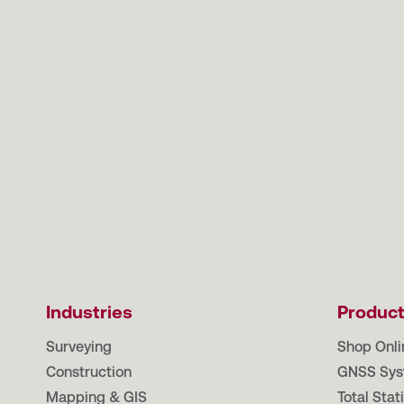
Industries
Produc
Surveying
Shop Onli
Construction
GNSS Sys
Mapping & GIS
Total Stat