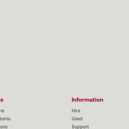
ts
Information
ne
Hire
tems
Used
ions
Support