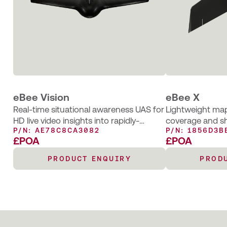
eBee Vision
eBee X
Real-time situational awareness UAS for
Lightweight map
HD live video insights into rapidly-
coverage and s
P/N: AE78C8CA3082
P/N: 1856D3B
changing environments
£POA
£POA
PRODUCT ENQUIRY
PROD