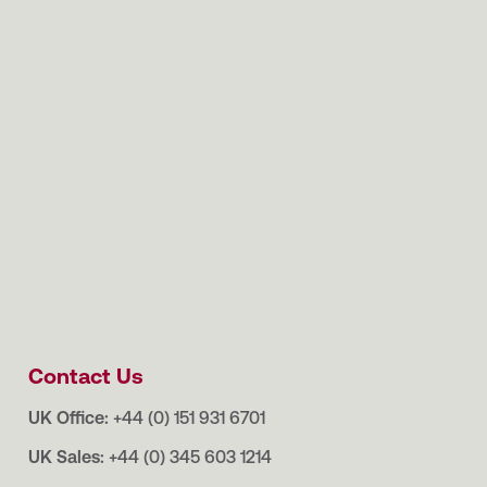
Contact Us
UK Office:
+44 (0) 151 931 6701
UK Sales:
+44 (0) 345 603 1214