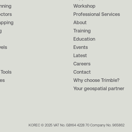
nning
Workshop
ectors
Professional Services
apping
About
g
Training
Education
vels
Events
Latest
Careers
 Tools
Contact
es
Why choose Trimble?
Your geospatial partner
KOREC © 2025 VAT No. GB164 4228 70 Company No. 965862