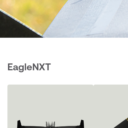
EagleNXT