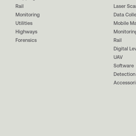
Rail
Laser Sca
Monitoring
Data Coll
Utilities
Mobile M
Highways
Monitorin
Forensics
Rail
Digital Le
UAV
Software
Detection
Accessori