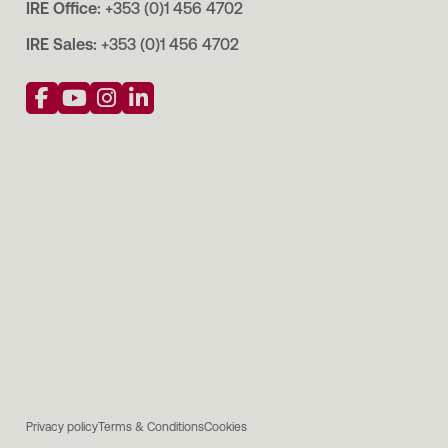
IRE Office:
+353 (0)1 456 4702
IRE Sales:
+353 (0)1 456 4702
Privacy policy
Terms & Conditions
Cookies