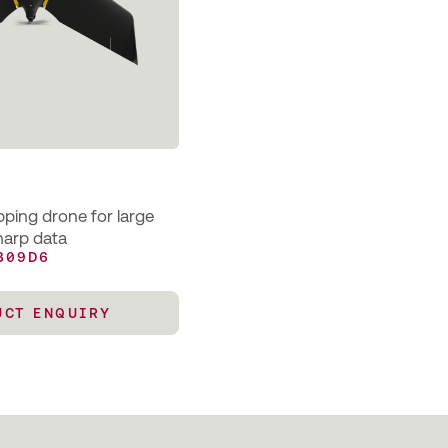
ping drone for large
harp data
B09D6
UCT ENQUIRY