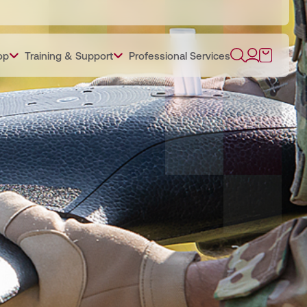
op
Training & Support
Professional Services