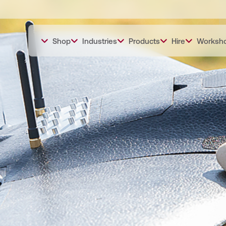
Shop
Industries
Products
Hire
Worksh