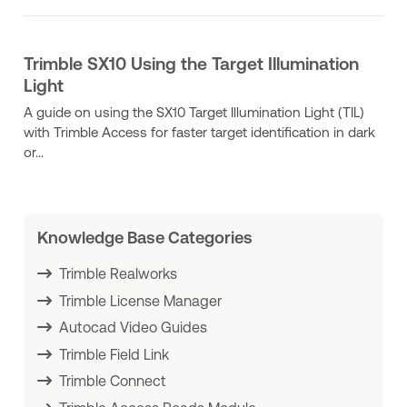
Trimble SX10 Using the Target Illumination
Light
A guide on using the SX10 Target Illumination Light (TIL)
with Trimble Access for faster target identification in dark
or...
Knowledge Base Categories
Trimble Realworks
Trimble License Manager
Autocad Video Guides
Trimble Field Link
Trimble Connect