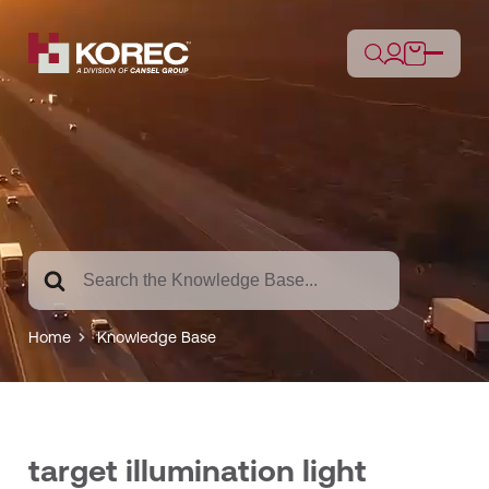
Search
For
Home
Knowledge Base
target illumination light