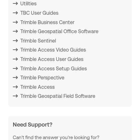
Utilities
TBC User Guides
Trimble Business Center
Trimble Geospatial Office Software
Trimble Sentinel
Trimble Access Video Guides
Trimble Access User Guides
Trimble Access Setup Guides
Trimble Perspective
Trimble Access
Trimble Geospatial Field Software
Need Support?
Can't find the answer you're looking for?