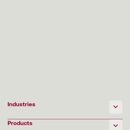
Industries
Products