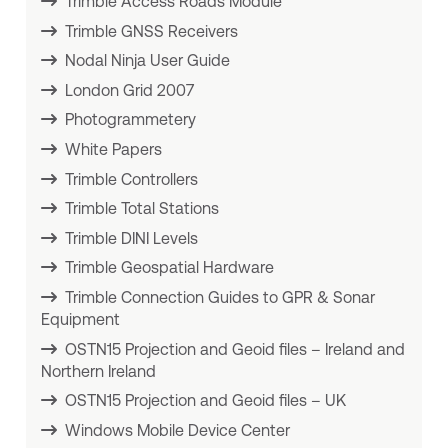
Trimble Access Roads Module
Trimble GNSS Receivers
Nodal Ninja User Guide
London Grid 2007
Photogrammetery
White Papers
Trimble Controllers
Trimble Total Stations
Trimble DINI Levels
Trimble Geospatial Hardware
Trimble Connection Guides to GPR & Sonar
Equipment
OSTN15 Projection and Geoid files – Ireland and
Northern Ireland
OSTN15 Projection and Geoid files – UK
Windows Mobile Device Center