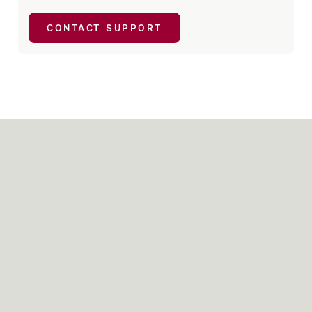
CONTACT SUPPORT