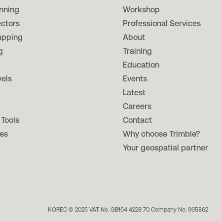
nning
Workshop
ectors
Professional Services
apping
About
g
Training
Education
vels
Events
Latest
Careers
 Tools
Contact
es
Why choose Trimble?
Your geospatial partner
KOREC © 2025 VAT No. GB164 4228 70 Company No. 965862