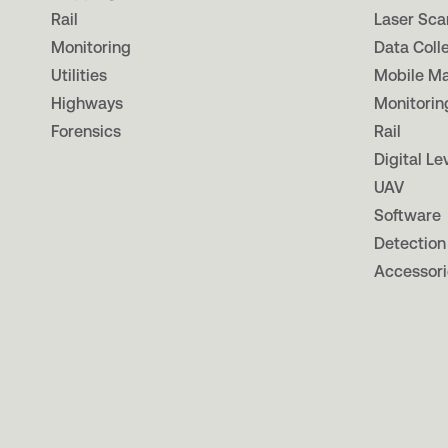
Rail
Laser Sca
Monitoring
Data Coll
Utilities
Mobile M
Highways
Monitorin
Forensics
Rail
Digital Le
UAV
Software
Detection
Accessori