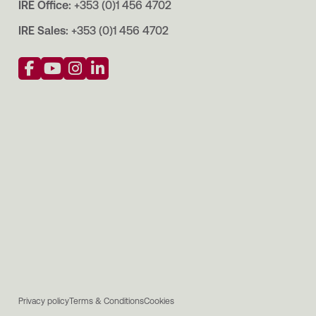
IRE Office:
+353 (0)1 456 4702
IRE Sales:
+353 (0)1 456 4702
Privacy policy
Terms & Conditions
Cookies