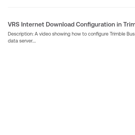
VRS Internet Download Configuration in Tri
Description: A video showing how to configure Trimble Bu
data server....