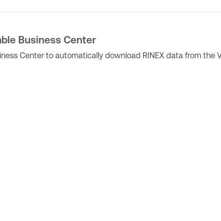
mble Business Center
siness Center to automatically download RINEX data from the 