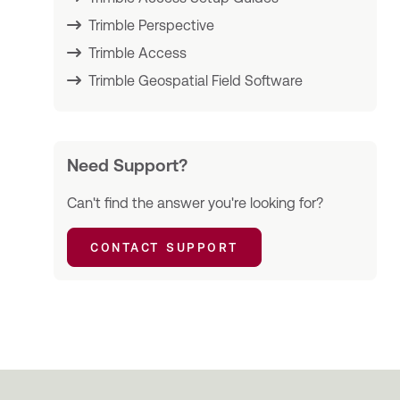
Trimble Perspective
Trimble Access
Trimble Geospatial Field Software
Need Support?
Can't find the answer you're looking for?
CONTACT SUPPORT