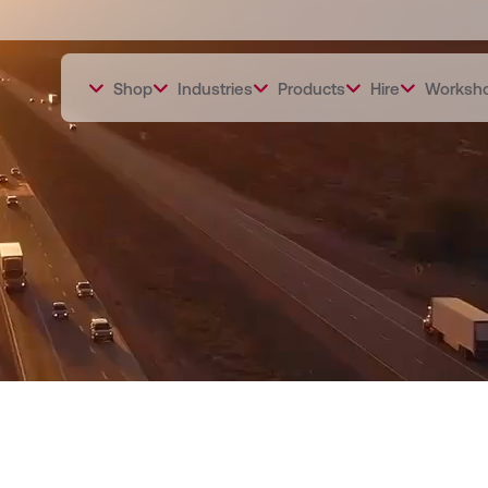
Shop
Industries
Products
Hire
Worksh