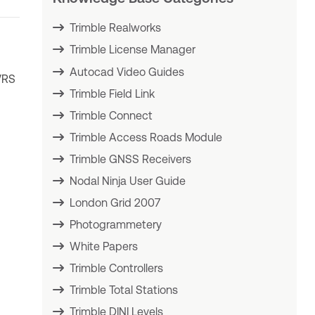
Trimble Realworks
Trimble License Manager
Autocad Video Guides
VRS
Trimble Field Link
Trimble Connect
Trimble Access Roads Module
Trimble GNSS Receivers
Nodal Ninja User Guide
London Grid 2007
Photogrammetery
White Papers
Trimble Controllers
Trimble Total Stations
Trimble DINI Levels