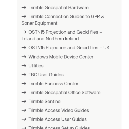
Trimble Geospatial Hardware
Trimble Connection Guides to GPR &
Sonar Equipment
OSTN15 Projection and Geoid files –
Ireland and Northern Ireland
OSTN15 Projection and Geoid files – UK
Windows Mobile Device Center
Utilities
TBC User Guides
Trimble Business Center
Trimble Geospatial Office Software
Trimble Sentinel
Trimble Access Video Guides
Trimble Access User Guides
Trimble Access Setup Guides