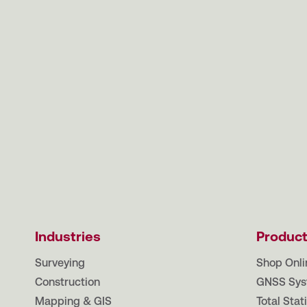
Industries
Produc
Surveying
Shop Onli
Construction
GNSS Sys
Mapping & GIS
Total Stat