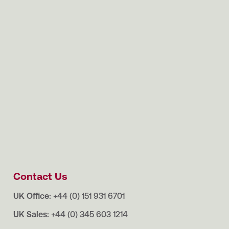
Contact Us
UK Office:
+44 (0) 151 931 6701
UK Sales:
+44 (0) 345 603 1214