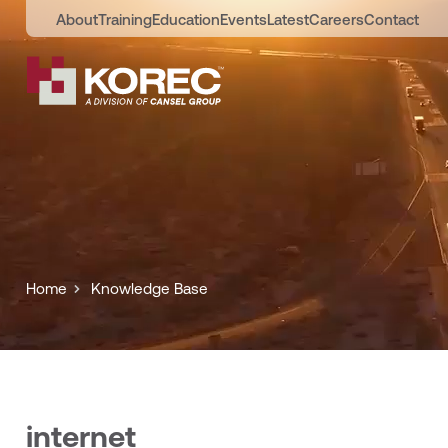
About
Training
Education
Events
Latest
Careers
Contact
Home
Knowledge Base
internet