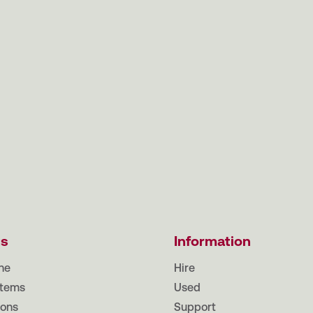
ts
Information
ne
Hire
tems
Used
ions
Support