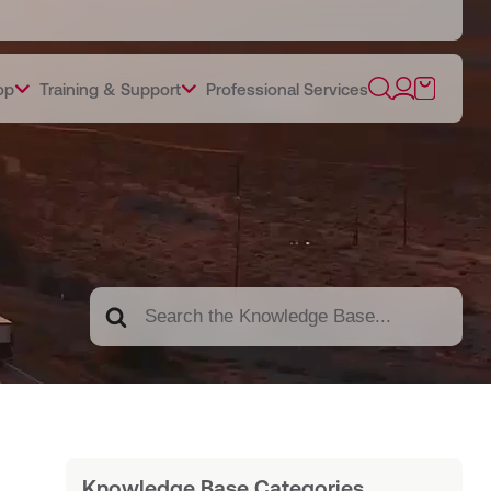
op
Training & Support
Professional Services
Search
For
Knowledge Base Categories