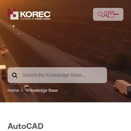
Search
For
Home
Knowledge Base
AutoCAD