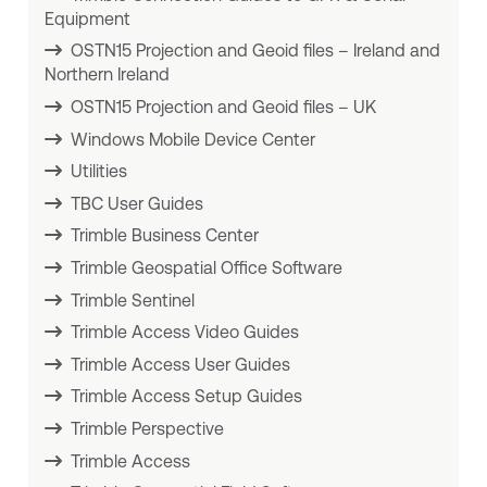
Equipment
OSTN15 Projection and Geoid files – Ireland and
Northern Ireland
OSTN15 Projection and Geoid files – UK
Windows Mobile Device Center
Utilities
TBC User Guides
Trimble Business Center
Trimble Geospatial Office Software
Trimble Sentinel
Trimble Access Video Guides
Trimble Access User Guides
Trimble Access Setup Guides
Trimble Perspective
Trimble Access