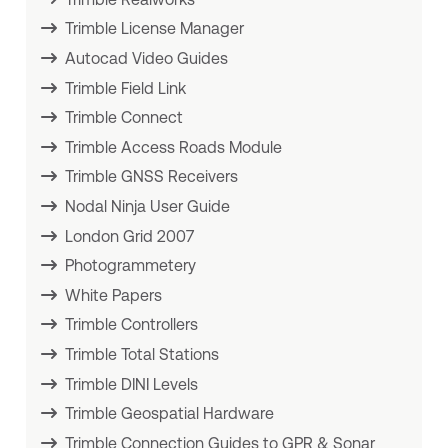
Trimble License Manager
Autocad Video Guides
Trimble Field Link
Trimble Connect
Trimble Access Roads Module
Trimble GNSS Receivers
Nodal Ninja User Guide
London Grid 2007
Photogrammetery
White Papers
Trimble Controllers
Trimble Total Stations
Trimble DINI Levels
Trimble Geospatial Hardware
Trimble Connection Guides to GPR & Sonar