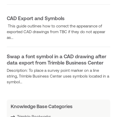
CAD Export and Symbols
This guide outlines how to correct the appearance of
exported CAD drawings from TBC if they do not appear
as...
Swap a font symbol in a CAD drawing after
data export from Trimble Business Center
Description: To place a survey point marker on a line
string, Trimble Business Center uses symbols located in a
symbol...
Knowledge Base Categories
Trimble Realworks