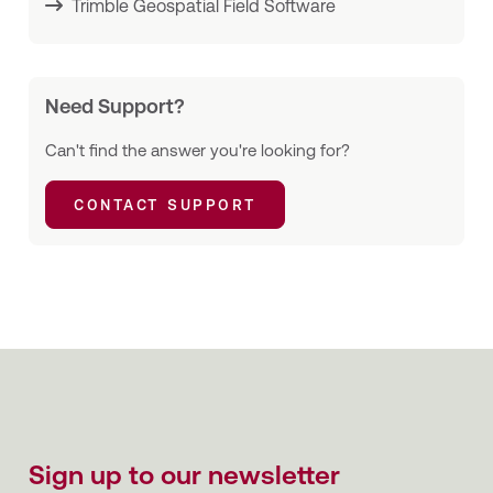
Trimble Geospatial Field Software
Need Support?
Can't find the answer you're looking for?
CONTACT SUPPORT
Sign up to our newsletter