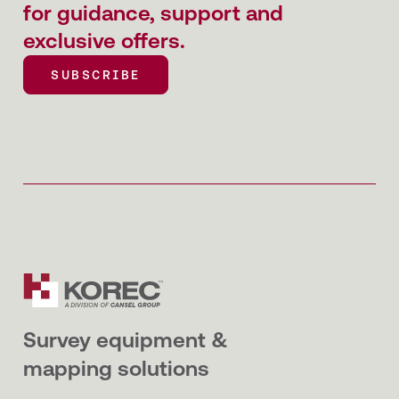
for guidance, support and
exclusive offers.
SUBSCRIBE
SUBSCRIBE
Survey equipment &
mapping solutions