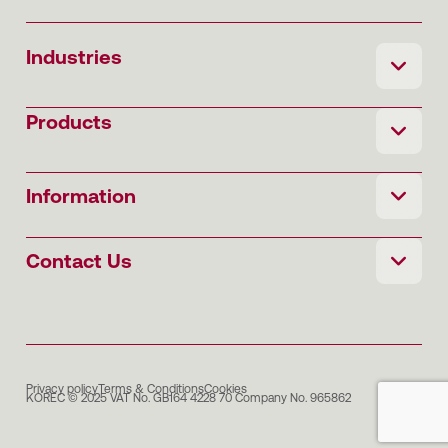
Industries
Products
Information
Contact Us
Privacy policy
Terms & Conditions
Cookies
KOREC © 2025 VAT No. GB164 4228 70 Company No. 965862