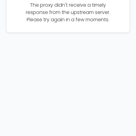
The proxy didn't receive a timely
response from the upstream server.
Please try again in a few moments.